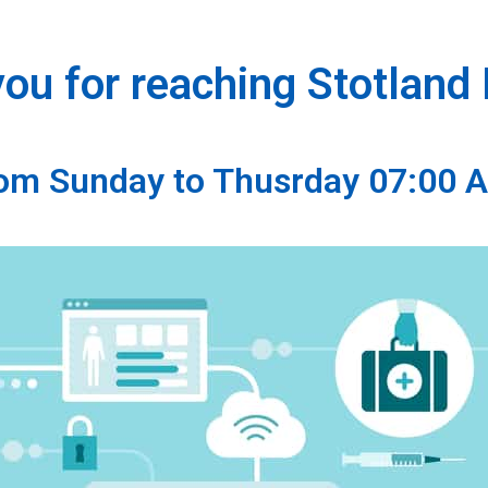
ou for reaching Stotland
from Sunday to Thusrday 07:00 