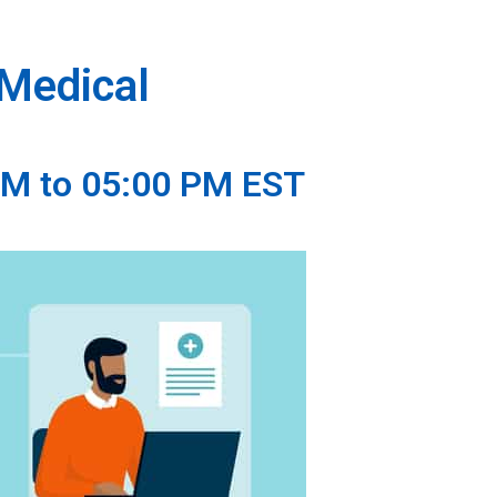
 Medical
AM to 05:00 PM EST