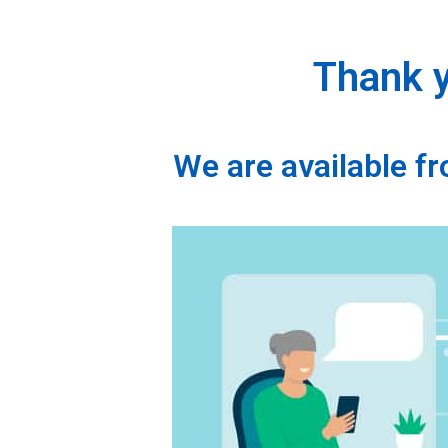
Thank y
We are available 