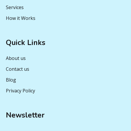
Services
How it Works
Quick Links
About us
Contact us
Blog
Privacy Policy
Newsletter