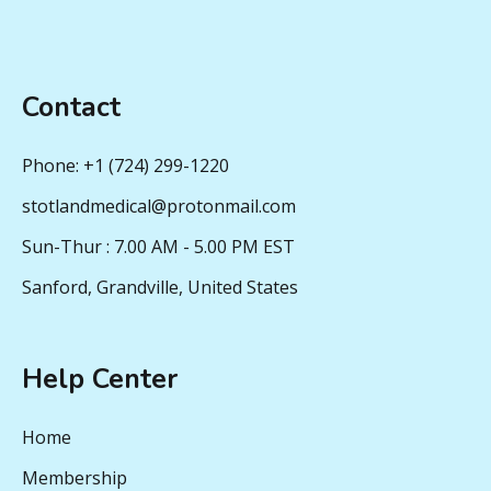
Contact
Phone: +1 (724) 299-1220
stotlandmedical@protonmail.com
Sun-Thur : 7.00 AM - 5.00 PM EST
Sanford, Grandville, United States
Help Center
Home
Membership